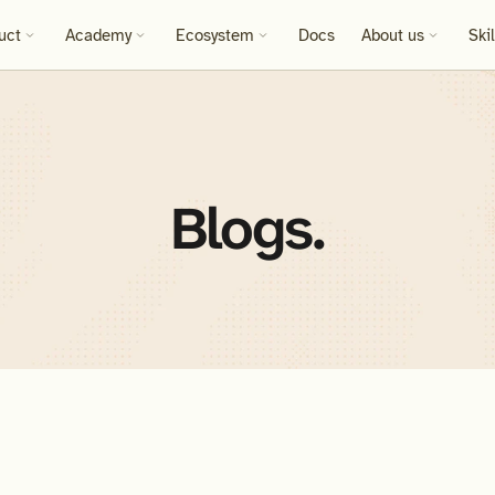
uct
Academy
Ecosystem
Docs
About us
Ski
Blogs.