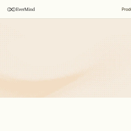
EverMind
Prod
Jun 26, 2026