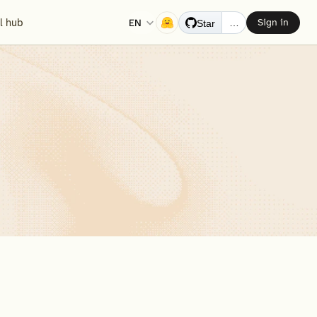
Select Language
EN
ll hub
Sign in
…
Star