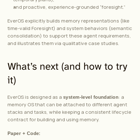
and proactive, experience-grounded “foresight.”
EverOS explicitly builds memory representations (like 
time-valid Foresight) and system behaviors (semantic 
consolidation) to support these agent requirements, 
and illustrates them via qualitative case studies.
What’s next (and how to try 
it)
EverOS is designed as a 
: a 
system-level foundation
memory OS that can be attached to different agent 
stacks and tasks, while keeping a consistent lifecycle 
contract for building and using memory.
Paper + Code: