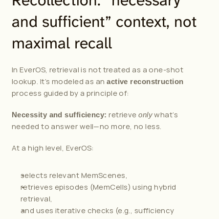
Recollection: “necessary 
and sufficient” context, not 
maximal recall
In EverOS, retrieval is not treated as a one-shot 
lookup. It’s modeled as an 
active reconstruction
process guided by a principle of:
 retrieve 
 what’s 
Necessity and sufficiency:
only
needed to answer well—no more, no less.
At a high level, EverOS:
selects relevant MemScenes,
retrieves episodes (MemCells) using hybrid 
retrieval,
and uses iterative checks (e.g., sufficiency 