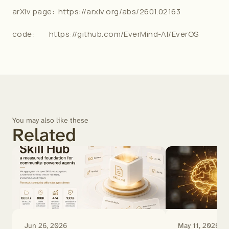
arXiv page:  
https://arxiv.org/abs/2601.02163
code:        
https://github.com/EverMind-AI/EverOS
You may also like these
Related
Jun 26, 2026
May 11, 2026