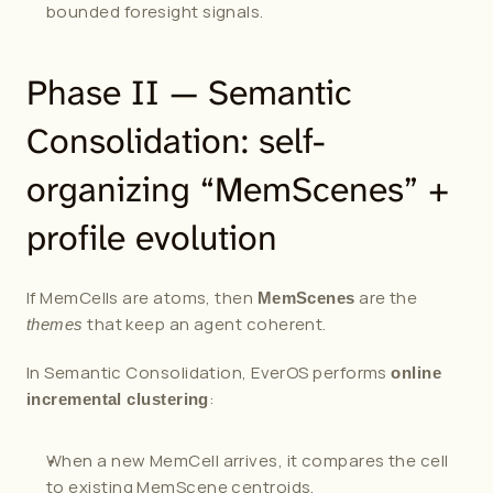
bounded foresight signals.
Phase II — Semantic 
Consolidation: self-
organizing “MemScenes” + 
profile evolution
If MemCells are atoms, then 
 are the 
MemScenes
 that keep an agent coherent.
themes
In Semantic Consolidation, EverOS performs 
online 
:
incremental clustering
When a new MemCell arrives, it compares the cell 
to existing MemScene centroids.