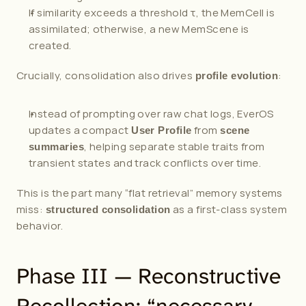
If similarity exceeds a threshold τ, the MemCell is 
assimilated; otherwise, a new MemScene is 
created.
Crucially, consolidation also drives 
:
profile evolution
Instead of prompting over raw chat logs, EverOS 
updates a compact 
 from 
User Profile
scene 
, helping separate stable traits from 
summaries
transient states and track conflicts over time.
This is the part many “flat retrieval” memory systems 
miss: 
 as a first-class system 
structured consolidation
behavior.
Phase III — Reconstructive 