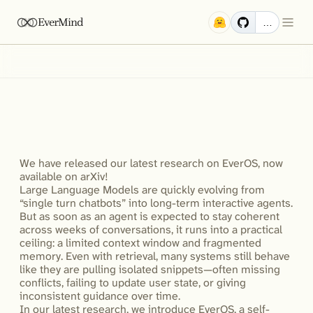
EverMind
…
EverOS:
SOTA
Results
Across
Four
Memory
Benchmarks
and
What
It
Means
for
LLM
Agents
We have released our latest research on EverOS, now 
available on arXiv!

Large Language Models are quickly evolving from 
“single turn chatbots” into long-term interactive agents. 
But as soon as an agent is expected to stay coherent 
across weeks of conversations, it runs into a practical 
ceiling: a limited context window and fragmented 
memory. Even with retrieval, many systems still behave 
like they are pulling isolated snippets—often missing 
conflicts, failing to update user state, or giving 
inconsistent guidance over time. 

In our latest research, we introduce EverOS, a self-