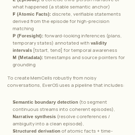
what happened (a stable semantic anchor)
 discrete, verifiable statements 
F (Atomic Facts):
derived from the episode for high-precision 
matching
 forward-looking inferences (plans, 
P (Foresight):
temporary states) annotated with 
validity 
 [tstart, tend] for temporal awareness
intervals
 timestamps and source pointers for 
M (Metadata):
grounding
To create MemCells robustly from noisy 
conversations, EverOS uses a pipeline that includes:
 (to segment 
Semantic boundary detection
continuous streams into coherent episodes),
 (resolve coreferences / 
Narrative synthesis
ambiguity into a clean episode),
 of atomic facts + time-
Structured derivation