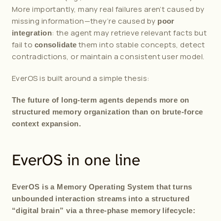
More importantly, many real failures aren’t caused by 
missing information—they’re caused by 
poor 
: the agent may retrieve relevant facts but 
integration
fail to 
 them into stable concepts, detect 
consolidate
contradictions, or maintain a consistent user model.
EverOS is built around a simple thesis:
The future of long-term agents depends more on 
structured memory organization than on brute-force 
context expansion.
EverOS in one line
EverOS is a Memory Operating System that turns 
unbounded interaction streams into a structured 
“digital brain” via a three-phase memory lifecycle: