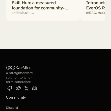
Skill Hub: a measured
Introducin
foundation for community-
EverOS Retr
powered agents
Actually Mat
skillhub,skill
mRAG, multimod
benchmark,SKILL.md,community
retrieval, RAG
skills,ai agent
EverMind
A straightforward 
solution to long-
term coherence
Community
Discord