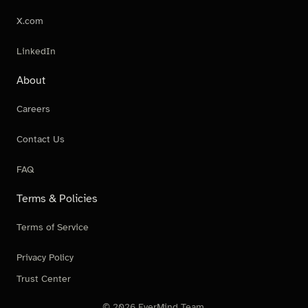
X.com
LinkedIn
About
Careers
Contact Us
FAQ
Terms & Policies
Terms of Service
Privacy Policy
Trust Center
© 2026 EverMind Team.