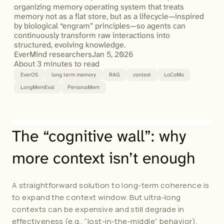
organizing memory operating system that treats 
memory not as a flat store, but as a lifecycle—inspired 
by biological “engram” principles—so agents can 
continuously transform raw interactions into 
EverMind researchers
Jan 5, 2026
About 3 minutes to read
EverOS
long term memory
RAG
context
LoCoMo
LongMemEval
PersonaMem
The “cognitive wall”: why 
more context isn’t enough
A straightforward solution to long-term coherence is 
to expand the context window. But ultra-long 
contexts can be expensive and still degrade in 
effectiveness (e.g., “lost-in-the-middle” behavior). 