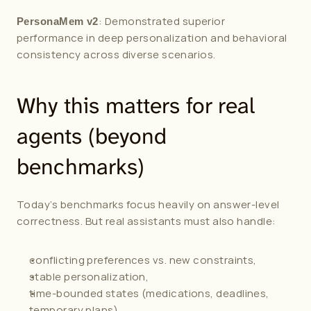
: Demonstrated superior 
PersonaMem v2
performance in deep personalization and behavioral 
consistency across diverse scenarios.
Why this matters for real 
agents (beyond 
benchmarks)
Today’s benchmarks focus heavily on answer-level 
correctness. But real assistants must also handle:
conflicting preferences vs. new constraints,
stable personalization,
time-bounded states (medications, deadlines, 
temporary plans),