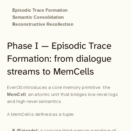
Episodic Trace Formation
Semantic Consolidation
Reconstructive Recollection
Phase I — Episodic Trace 
Formation: from dialogue 
streams to MemCells
EverOS introduces a core memory primitive: the 
, an atomic unit that bridges low-level logs 
MemCell
and high-level semantics.
A MemCell is defined as a tuple:
 a concise third-person narrative of 
E (Episode):