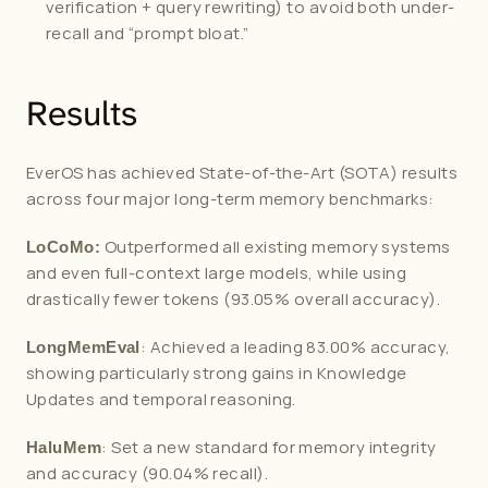
verification + query rewriting) to avoid both under-
recall and “prompt bloat.”
Results
EverOS has achieved State-of-the-Art (SOTA) results 
across four major long-term memory benchmarks:
 Outperformed all existing memory systems 
LoCoMo:
and even full-context large models, while using 
drastically fewer tokens (93.05% overall accuracy).
: Achieved a leading 83.00% accuracy, 
LongMemEval
showing particularly strong gains in Knowledge 
Updates and temporal reasoning.
: Set a new standard for memory integrity 
HaluMem
and accuracy (90.04% recall).