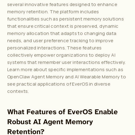
several innovative features designed to enhance 
memory retention. The platform includes 
functionalities such as persistent memory solutions 
that ensure critical context is preserved, dynamic 
memory allocation that adapts to changing data 
needs, and user preference tracking to improve 
personalized interactions. These features 
collectively empower organizations to deploy AI 
systems that remember user interactions effectively. 
Learn more about specific implementations such as 
OpenClaw Agent Memory
 and 
AI Wearable Memory
 to 
see practical applications of EverOS in diverse 
contexts.
What Features of EverOS Enable 
Robust AI Agent Memory 
Retention?