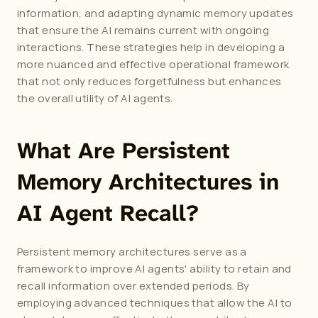
information, and adapting dynamic memory updates 
that ensure the AI remains current with ongoing 
interactions. These strategies help in developing a 
more nuanced and effective operational framework 
that not only reduces forgetfulness but enhances 
the overall utility of AI agents.
What Are Persistent 
Memory Architectures in 
AI Agent Recall?
Persistent memory architectures serve as a 
framework to improve AI agents' ability to retain and 
recall information over extended periods. By 
employing advanced techniques that allow the AI to 