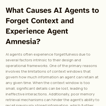
What Causes AI Agents to 
Forget Context and 
Experience Agent 
Amnesia?
AI agents often experience forgetfulness due to 
several factors intrinsic to their design and 
operational frameworks. One of the primary reasons 
involves the limitations of context windows that 
govern how much information an agent can retain at 
any given time. When the context window is too 
small, significant details can be lost, leading to 
ineffective interactions. Additionally, poor memory 
retrieval mechanisms can hinder the agent's ability to 
recall previously stored information, which further 