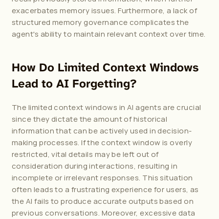
exacerbates memory issues. Furthermore, a lack of 
structured memory governance complicates the 
agent's ability to maintain relevant context over time.
How Do Limited Context Windows 
Lead to AI Forgetting?
The limited context windows in AI agents are crucial 
since they dictate the amount of historical 
information that can be actively used in decision-
making processes. If the context window is overly 
restricted, vital details may be left out of 
consideration during interactions, resulting in 
incomplete or irrelevant responses. This situation 
often leads to a frustrating experience for users, as 
the AI fails to produce accurate outputs based on 
previous conversations. Moreover, excessive data 