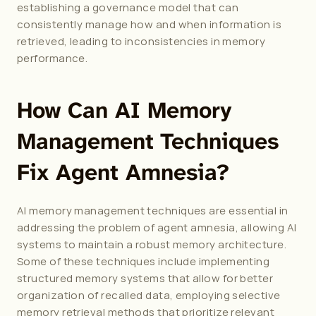
establishing a governance model that can 
consistently manage how and when information is 
retrieved, leading to inconsistencies in memory 
performance.
How Can AI Memory 
Management Techniques 
Fix Agent Amnesia?
AI memory management techniques are essential in 
addressing the problem of agent amnesia, allowing AI 
systems to maintain a robust memory architecture. 
Some of these techniques include implementing 
structured memory systems that allow for better 
organization of recalled data, employing selective 
memory retrieval methods that prioritize relevant 