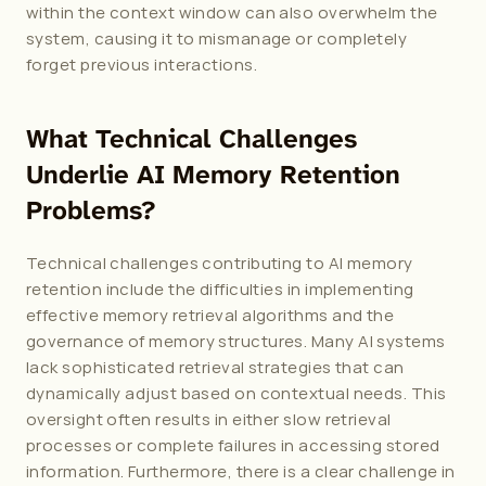
within the context window can also overwhelm the 
system, causing it to mismanage or completely 
forget previous interactions.
What Technical Challenges 
Underlie AI Memory Retention 
Problems?
Technical challenges contributing to AI memory 
retention include the difficulties in implementing 
effective memory retrieval algorithms and the 
governance of memory structures. Many AI systems 
lack sophisticated retrieval strategies that can 
dynamically adjust based on contextual needs. This 
oversight often results in either slow retrieval 
processes or complete failures in accessing stored 
information. Furthermore, there is a clear challenge in 