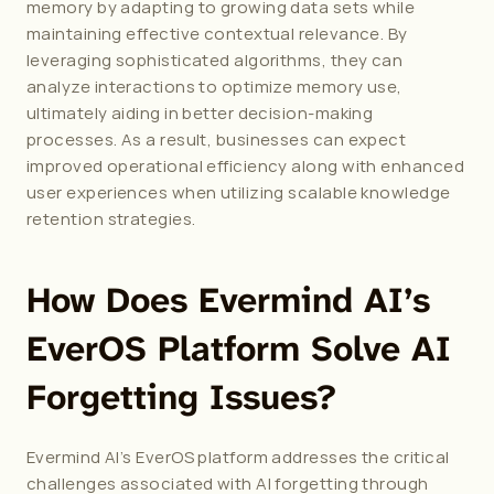
memory by adapting to growing data sets while 
maintaining effective contextual relevance. By 
leveraging sophisticated algorithms, they can 
analyze interactions to optimize memory use, 
ultimately aiding in better decision-making 
processes. As a result, businesses can expect 
improved operational efficiency along with enhanced 
user experiences when utilizing scalable knowledge 
retention strategies.
How Does Evermind AI’s 
EverOS Platform Solve AI 
Forgetting Issues?
Evermind AI’s EverOS platform addresses the critical 
challenges associated with AI forgetting through 