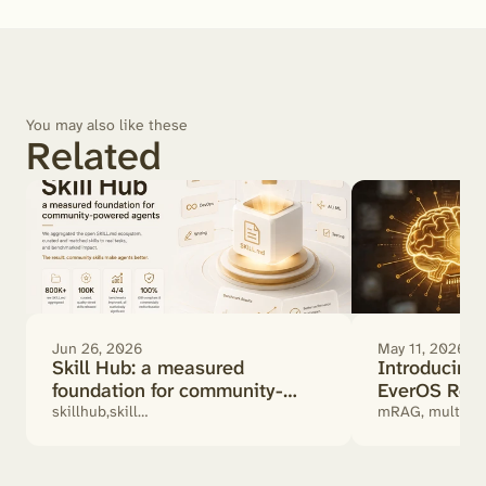
You may also like these
Related
Jun 26, 2026
May 11, 2026
Skill Hub: a measured
Introducin
foundation for community-
EverOS Retr
powered agents
Actually Mat
skillhub,skill
mRAG, multimod
benchmark,SKILL.md,community
retrieval, RAG
skills,ai agent