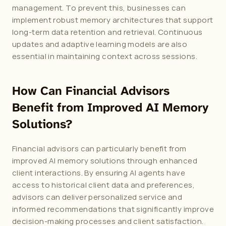
management. To prevent this, businesses can 
implement robust memory architectures that support 
long-term data retention and retrieval. Continuous 
updates and adaptive learning models are also 
essential in maintaining context across sessions.
How Can Financial Advisors 
Benefit from Improved AI Memory 
Solutions?
Financial advisors can particularly benefit from 
improved AI memory solutions through enhanced 
client interactions. By ensuring AI agents have 
access to historical client data and preferences, 
advisors can deliver personalized service and 
informed recommendations that significantly improve 
decision-making processes and client satisfaction.