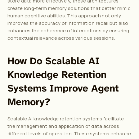
store data more effectively, these architectures 
create long-term memory solutions that better mimic 
human cognitive abilities. This approach not only 
improves the accuracy of information recall but also 
enhances the coherence of interactions by ensuring 
contextual relevance across various sessions.
How Do Scalable AI 
Knowledge Retention 
Systems Improve Agent 
Memory?
Scalable AI knowledge retention systems facilitate 
the management and application of data across 
different levels of operation. These systems enhance 