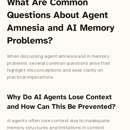
What Are Common 
Questions About Agent 
Amnesia and AI Memory 
Problems?
When discussing agent amnesia and AI memory 
problems, several common questions arise that 
highlight misconceptions and seek clarity on 
practical implications.
Why Do AI Agents Lose Context 
and How Can This Be Prevented?
AI agents often lose context due to inadequate 
memory structures and limitations in context 