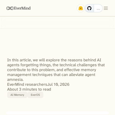
EverMind
…
Why
Does
My
AI
Agent
Forget
Things?
How
to
Fix
Agent
Amnesia
with
AI
Memory
Management
In this article, we will explore the reasons behind AI 
agents forgetting things, the technical challenges that 
contribute to this problem, and effective memory 
management techniques that can alleviate agent 
amnesia.
EverMind researchers
Jul 10, 2026
About 3 minutes to read
AI Memory
EverOS