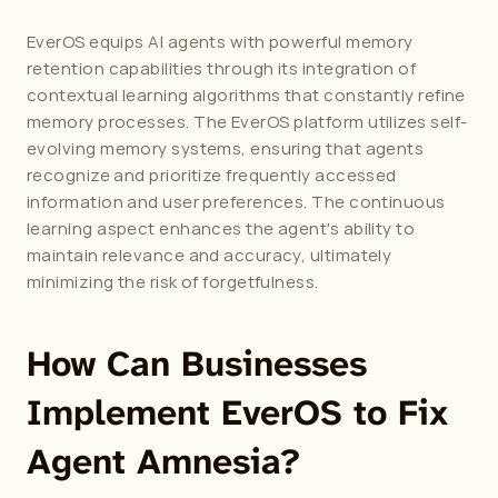
EverOS equips AI agents with powerful memory 
retention capabilities through its integration of 
contextual learning algorithms that constantly refine 
memory processes. 
The EverOS platform
 utilizes self-
evolving memory systems, ensuring that agents 
recognize and prioritize frequently accessed 
information and user preferences. The continuous 
learning aspect enhances the agent's ability to 
maintain relevance and accuracy, ultimately 
minimizing the risk of forgetfulness.
How Can Businesses 
Implement EverOS to Fix 
Agent Amnesia?