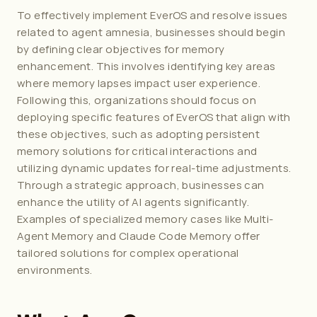
To effectively implement EverOS and resolve issues 
related to agent amnesia, businesses should begin 
by defining clear objectives for memory 
enhancement. This involves identifying key areas 
where memory lapses impact user experience. 
Following this, organizations should focus on 
deploying specific features of EverOS that align with 
these objectives, such as adopting persistent 
memory solutions for critical interactions and 
utilizing dynamic updates for real-time adjustments. 
Through a strategic approach, businesses can 
enhance the utility of AI agents significantly. 
Examples of specialized memory cases like 
Multi-
Agent Memory
 and 
Claude Code Memory
 offer 
tailored solutions for complex operational 
environments.