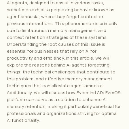
AI agents, designed to assist in various tasks, 
sometimes exhibit a perplexing behavior known as 
agent amnesia, where they forget context or 
previous interactions. This phenomenon is primarily 
due to limitations in memory management and 
context retention strategies of these systems. 
Understanding the root causes of this issue is 
essential for businesses that rely on AI for 
productivity and efficiency. In this article, we will 
explore the reasons behind AI agents forgetting 
things, the technical challenges that contribute to 
this problem, and effective memory management 
techniques that can alleviate agent amnesia. 
Additionally, we will discuss how 
Evermind AI
’s EverOS 
platform can serve as a solution to enhance AI 
memory retention, making it particularly beneficial for 
professionals and organizations striving for optimal 
AI functionality.