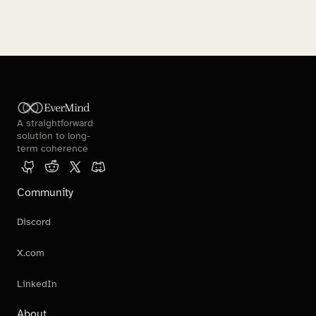
EverMind
A straightforward 
solution to long-
term coherence
Community
Discord
X.com
LinkedIn
About