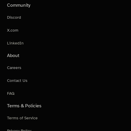
Community
Discord
X.com
LinkedIn
About
Careers
Contact Us
FAQ
Terms & Policies
Terms of Service
Privacy Policy