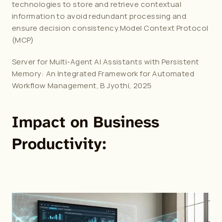
technologies to store and retrieve contextual 
information to avoid redundant processing and 
ensure decision consistency.Model Context Protocol 
(MCP)
Server for Multi-Agent AI Assistants with Persistent 
Memory: An Integrated Framework for Automated 
Workflow Management, B Jyothi, 2025
Impact on Business 
Productivity: