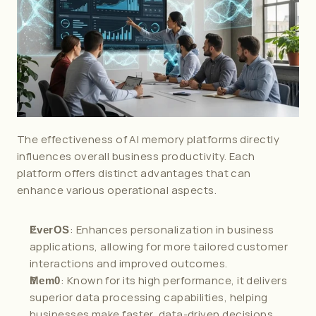
The effectiveness of AI memory platforms directly 
influences overall business productivity. Each 
platform offers distinct advantages that can 
enhance various operational aspects.
: Enhances personalization in business 
EverOS
applications, allowing for more tailored customer 
interactions and improved outcomes.
: Known for its high performance, it delivers 
Mem0
superior data processing capabilities, helping 
businesses make faster, data-driven decisions.