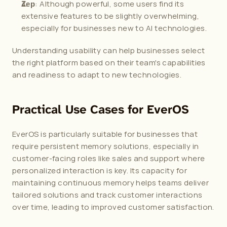
: Although powerful, some users find its 
Zep
extensive features to be slightly overwhelming, 
especially for businesses new to AI technologies.
Understanding usability can help businesses select 
the right platform based on their team's capabilities 
and readiness to adapt to new technologies. 
Practical Use Cases for EverOS
EverOS is particularly suitable for businesses that 
require persistent memory solutions, especially in 
customer-facing roles like sales and support where 
personalized interaction is key. Its capacity for 
maintaining continuous memory helps teams deliver 
tailored solutions and track customer interactions 
over time, leading to improved customer satisfaction.