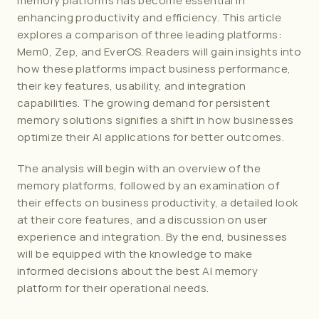
memory platforms has become essential in 
enhancing productivity and efficiency. This article 
explores a comparison of three leading platforms: 
Mem0, Zep, and EverOS. Readers will gain insights into 
how these platforms impact business performance, 
their key features, usability, and integration 
capabilities. The growing demand for persistent 
memory solutions signifies a shift in how businesses 
optimize their AI applications for better outcomes.
The analysis will begin with an overview of the 
memory platforms, followed by an examination of 
their effects on business productivity, a detailed look 
at their core features, and a discussion on user 
experience and integration. By the end, businesses 
will be equipped with the knowledge to make 
informed decisions about the best AI memory 
platform for their operational needs.