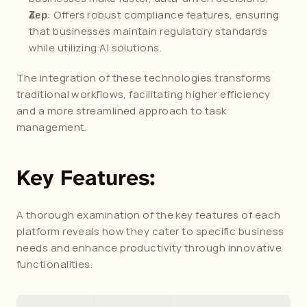
: Offers robust compliance features, ensuring 
Zep
that businesses maintain regulatory standards 
while utilizing AI solutions.
The integration of these technologies transforms 
traditional workflows, facilitating higher efficiency 
and a more streamlined approach to task 
management.
Key Features:
A thorough examination of the key features of each 
platform reveals how they cater to specific business 
needs and enhance productivity through innovative 
functionalities.