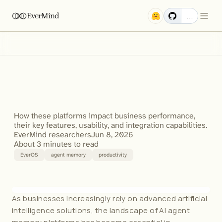
EverMind
…
Mem0
vs
Zep
vs
EverOS:
Comparing
AI
Agent
Memory
Platforms
for
Business
Productivity
How these platforms impact business performance, 
their key features, usability, and integration capabilities.
EverMind researchers
Jun 8, 2026
About 3 minutes to read
EverOS
agent memory
productivity
As businesses increasingly rely on advanced artificial 
intelligence solutions, the landscape of AI agent 