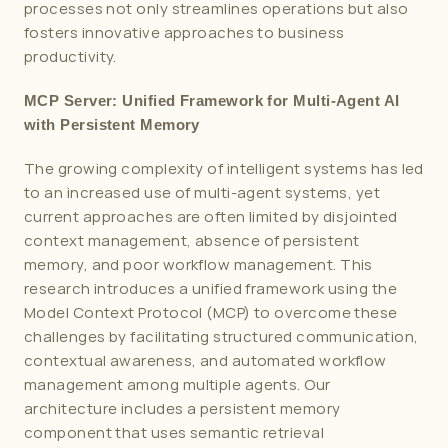
processes not only streamlines operations but also 
fosters innovative approaches to business 
productivity.
MCP Server: Unified Framework for Multi-Agent AI 
with Persistent Memory
The growing complexity of intelligent systems has led 
to an increased use of multi-agent systems, yet 
current approaches are often limited by disjointed 
context management, absence of persistent 
memory, and poor workflow management. This 
research introduces a unified framework using the 
Model Context Protocol (MCP) to overcome these 
challenges by facilitating structured communication, 
contextual awareness, and automated workflow 
management among multiple agents. Our 
architecture includes a persistent memory 
component that uses semantic retrieval 