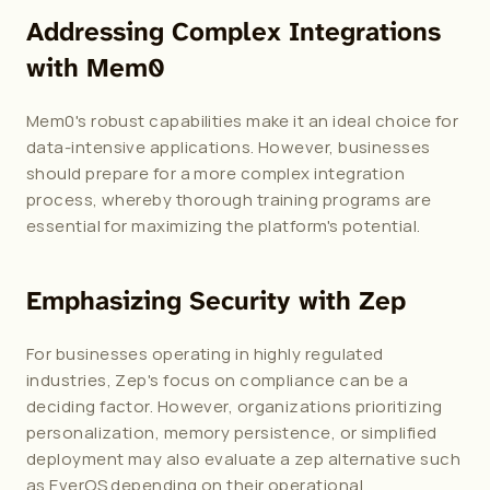
Addressing Complex Integrations 
with Mem0
Mem0's robust capabilities make it an ideal choice for 
data-intensive applications. However, businesses 
should prepare for a more complex integration 
process, whereby thorough training programs are 
essential for maximizing the platform's potential.
Emphasizing Security with Zep
For businesses operating in highly regulated 
industries, Zep's focus on compliance can be a 
deciding factor. However, organizations prioritizing 
personalization, memory persistence, or simplified 
deployment may also evaluate a 
zep alternative
 such 
as EverOS depending on their operational 