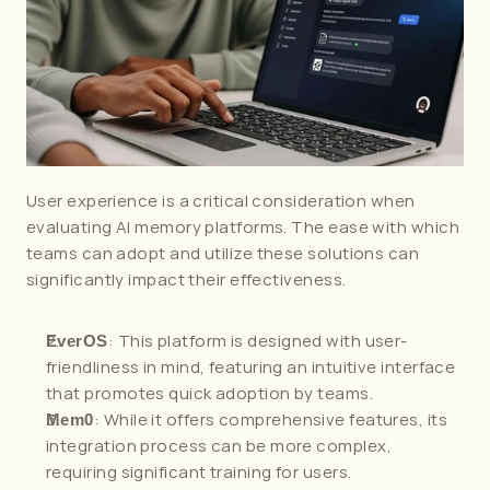
User experience is a critical consideration when 
evaluating AI memory platforms. The ease with which 
teams can adopt and utilize these solutions can 
significantly impact their effectiveness.
: This platform is designed with user-
EverOS
friendliness in mind, featuring an intuitive interface 
that promotes quick adoption by teams.
: While it offers comprehensive features, its 
Mem0
integration process can be more complex, 
requiring significant training for users.