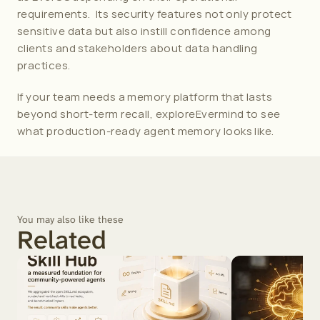
requirements.  Its security features not only protect 
sensitive data but also instill confidence among 
clients and stakeholders about data handling 
practices. 
If your team needs a memory platform that lasts 
beyond short-term recall, explore
Evermind
 to see 
what production-ready agent memory looks like.
You may also like these
Related