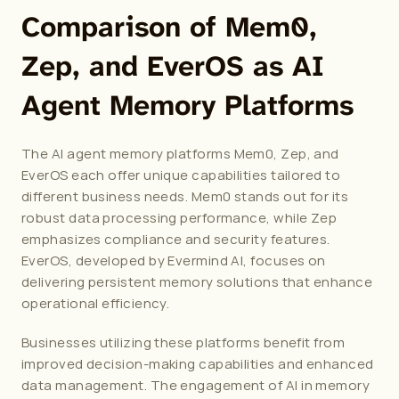
Comparison of Mem0, 
Zep, and EverOS as AI 
Agent Memory Platforms
The 
AI agent memory
 platforms Mem0, Zep, and 
EverOS each offer unique capabilities tailored to 
different business needs. Mem0 stands out for its 
robust data processing performance, while Zep 
emphasizes compliance and security features. 
EverOS, developed by Evermind AI, focuses on 
delivering persistent memory solutions that enhance 
operational efficiency.
Businesses utilizing these platforms benefit from 
improved decision-making capabilities and enhanced 
data management. The engagement of AI in memory 