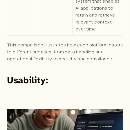
system that enables 
AI applications to 
retain and retrieve 
relevant context 
over time. 
This comparison illustrates how each platform caters 
to different priorities, from data handling and 
operational flexibility to security and compliance.
Usability: