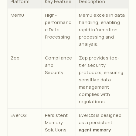
Platform
Key Feature
Description
Mem0
High-
Mem0 excels in data 
performanc
handling, enabling 
e Data 
rapid information 
Processing
processing and 
analysis.
Zep
Compliance 
Zep provides top-
and 
tier security 
Security
protocols, ensuring 
sensitive data 
management 
complies with 
regulations.
EverOS
Persistent 
EverOS is designed 
Memory 
as a persistent 
Solutions
agent memory