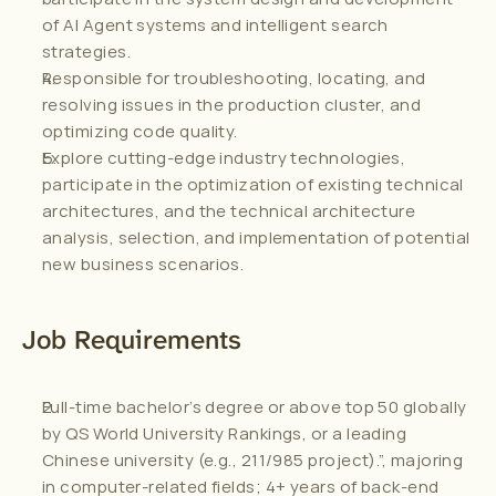
of AI Agent systems and intelligent search 
strategies.
Responsible for troubleshooting, locating, and 
resolving issues in the production cluster, and 
optimizing code quality.
Explore cutting-edge industry technologies, 
participate in the optimization of existing technical 
architectures, and the technical architecture 
analysis, selection, and implementation of potential 
new business scenarios.
Job Requirements
Full-time bachelor’s degree or above top 50 globally 
by QS World University Rankings, or a leading 
Chinese university (e.g., 211/985 project).”, majoring 
in computer-related fields; 4+ years of back-end 