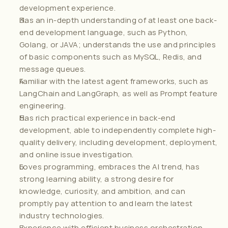
development experience.
Has an in-depth understanding of at least one back-
end development language, such as Python, 
Golang, or JAVA; understands the use and principles 
of basic components such as MySQL, Redis, and 
message queues.
Familiar with the latest agent frameworks, such as 
LangChain and LangGraph, as well as Prompt feature 
engineering.
Has rich practical experience in back-end 
development, able to independently complete high-
quality delivery, including development, deployment, 
and online issue investigation.
Loves programming, embraces the AI trend, has 
strong learning ability, a strong desire for 
knowledge, curiosity, and ambition, and can 
promptly pay attention to and learn the latest 
industry technologies.
Experience with efficient business orchestration 