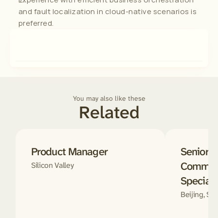
and fault localization in cloud-native scenarios is 
preferred.
You may also like these
Related
Product Manager
Senior D
Communi
Silicon Valley
Speciali
Beijing, Sha