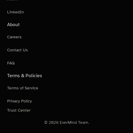
LinkedIn
About
Careers
Contact Us
FAQ
Terms & Policies
Terms of Service
Privacy Policy
Trust Center
© 2026 EverMind Team.