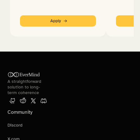
Apply
EverMind
A straightforward 
solution to long-
term coherence
Community
Discord
X.com