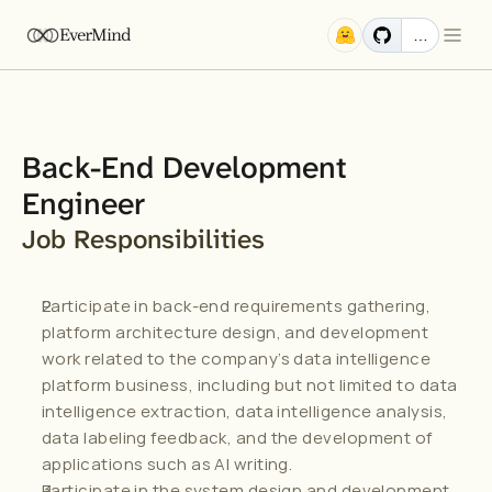
EverMind
…
Back-End Development 
Engineer
Job Responsibilities
Participate in back-end requirements gathering, 
platform architecture design, and development 
work related to the company’s data intelligence 
platform business, including but not limited to data 
intelligence extraction, data intelligence analysis, 
data labeling feedback, and the development of 
applications such as AI writing.
Participate in the system design and development 