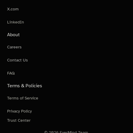
X.com
LinkedIn
About
Careers
Contact Us
FAQ
Terms & Policies
Terms of Service
Privacy Policy
Trust Center
© 2026 EverMind Team.