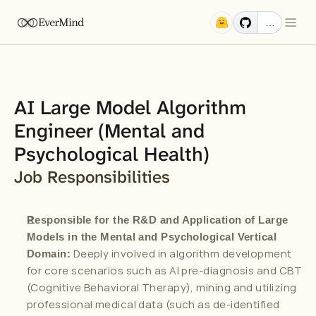
EverMind
…
AI Large Model Algorithm 
Engineer (Mental and 
Psychological Health)
Job Responsibilities
Responsible for the R&D and Application of Large 
Models in the Mental and Psychological Vertical 
 Deeply involved in algorithm development 
Domain:
for core scenarios such as AI pre-diagnosis and CBT 
(Cognitive Behavioral Therapy), mining and utilizing 
professional medical data (such as de-identified 