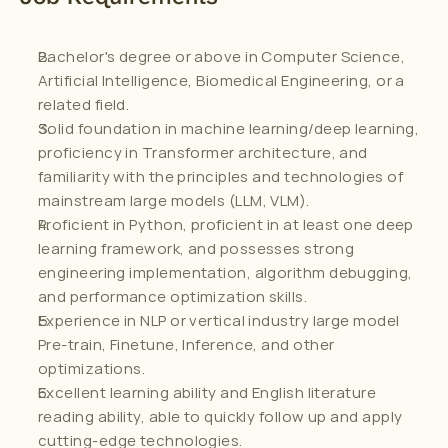
Bachelor's degree or above in Computer Science, 
Artificial Intelligence, Biomedical Engineering, or a 
related field.
Solid foundation in machine learning/deep learning, 
proficiency in Transformer architecture, and 
familiarity with the principles and technologies of 
mainstream large models (LLM, VLM).
Proficient in Python, proficient in at least one deep 
learning framework, and possesses strong 
engineering implementation, algorithm debugging, 
and performance optimization skills.
Experience in NLP or vertical industry large model 
Pre-train, Finetune, Inference, and other 
optimizations.
Excellent learning ability and English literature 
reading ability, able to quickly follow up and apply 
cutting-edge technologies.