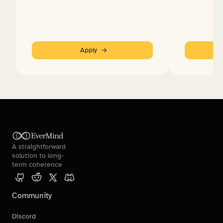
Apply
EverMind
A straightforward 
solution to long-
term coherence
Community
Discord