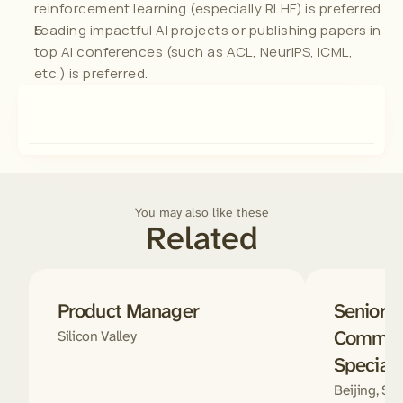
reinforcement learning (especially RLHF) is preferred.
Leading impactful AI projects or publishing papers in 
top AI conferences (such as ACL, NeurIPS, ICML, 
etc.) is preferred.
You may also like these
Related
Product Manager
Senior D
Communi
Silicon Valley
Speciali
Beijing, Sha