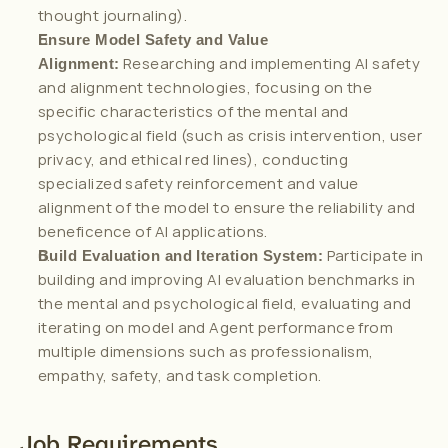
thought journaling).
Ensure Model Safety and Value 
 Researching and implementing AI safety 
Alignment:
and alignment technologies, focusing on the 
specific characteristics of the mental and 
psychological field (such as crisis intervention, user 
privacy, and ethical red lines), conducting 
specialized safety reinforcement and value 
alignment of the model to ensure the reliability and 
beneficence of AI applications.
 Participate in 
Build Evaluation and Iteration System:
building and improving AI evaluation benchmarks in 
the mental and psychological field, evaluating and 
iterating on model and Agent performance from 
multiple dimensions such as professionalism, 
empathy, safety, and task completion.
Job Requirements