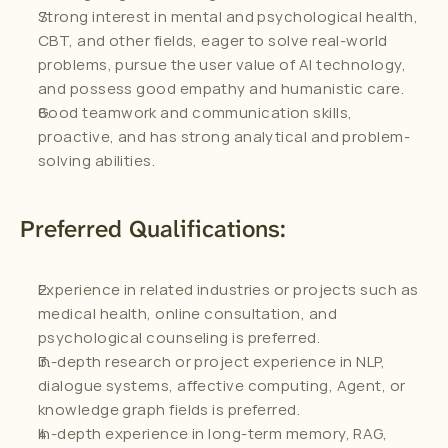
Strong interest in mental and psychological health, 
CBT, and other fields, eager to solve real-world 
problems, pursue the user value of AI technology, 
and possess good empathy and humanistic care.
Good teamwork and communication skills, 
proactive, and has strong analytical and problem-
solving abilities.
Preferred Qualifications:
Experience in related industries or projects such as 
medical health, online consultation, and 
psychological counseling is preferred.
In-depth research or project experience in NLP, 
dialogue systems, affective computing, Agent, or 
knowledge graph fields is preferred.
In-depth experience in long-term memory, RAG, 