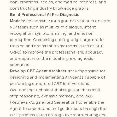
conversations, scales, and medical records), and 
constructing industry knowledge graphs.
Build Professional AI Pre-Diagnosis 
 Responsible for algorithm research on core 
Models:
NLP tasks such as multi-turn dialogue, intent 
recognition, symptom mining, and emotion 
perception. Combining cutting-edge large model 
training and optimization methods (such as SFT, 
GRPO) to improve the professionalism, accuracy, 
and empathy of the model in pre-diagnosis 
scenarios.
 Responsible for 
Develop CBT Agent Architecture:
designing and implementing AI Agents capable of 
performing structured CBT interventions. 
Overcoming technical challenges such as multi-
step reasoning, dynamic memory, and RAG 
(Retrieval-Augmented Generation) to enable the 
Agent to understand and guide users through the 
CBT process (such as cognitive restructuring and 