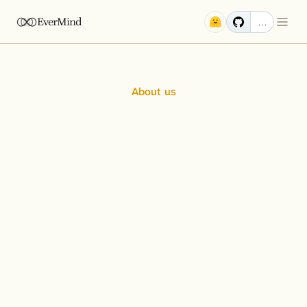
EverMind
…
About us
Pioneers
at
the
Frontier
of
AI
Memory
At EverMind, we are an elite team of engineers and 
researchers united by a single, audacious goal: to build the 
foundational infrastructure for the next generation of AI. 
We believe the future of intelligent systems hinges on 
solving the problem of long-term memory, and our work is 
dedicated to creating that core.