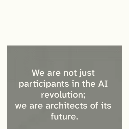
accuracy (90.04% recall). 
PersonaMem v2: Demonstrated superior performance 
in deep personalization and behavioral consistency 
across diverse scenarios.
We are not just 
participants in the AI 
revolution; 
we are architects of its 
future.