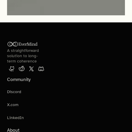
EverMind
A straightforward 
solution to long-
term coherence
Community
Discord
X.com
LinkedIn
About